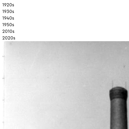
1920s
1930s
1940s
1950s
2010s
2020s