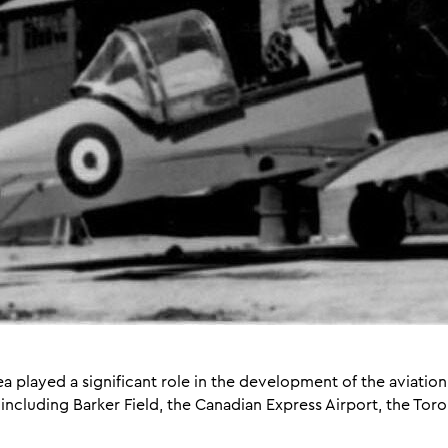
ea played a significant role in the development of the aviati
ncluding Barker Field, the Canadian Express Airport, the Toront