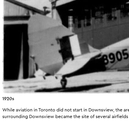
1920s
While aviation in Toronto did not start in Downsview, the ar
surrounding Downsview became the site of several airfields i