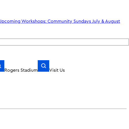
shops: Community Sundays July & August
Rogers Stadium
Visit Us