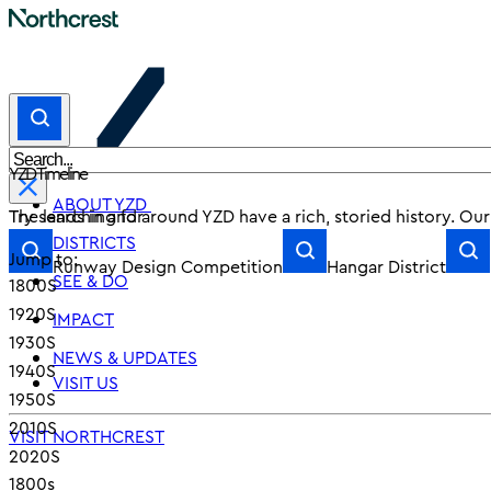
YZD Timeline
ABOUT YZD
Try searching for
The lands in and around YZD have a rich, storied history. Ou
DISTRICTS
Jump to:
Runway Design Competition
Hangar District
SEE & DO
1800S
1920S
IMPACT
1930S
NEWS & UPDATES
1940S
VISIT US
1950S
2010S
VISIT NORTHCREST
2020S
1800s