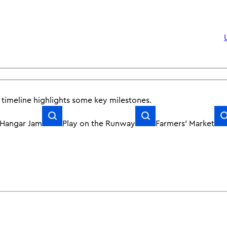
Upcoming Work
r timeline
highlights
some key milestones.
Hangar Jam
Play on the Runway
Farmers’ Market