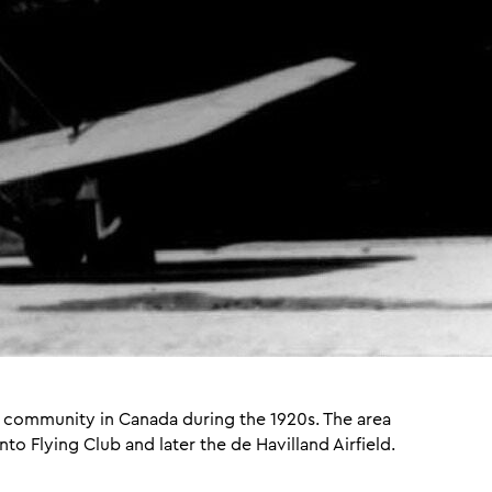
on community in Canada during the 1920s. The area
o Flying Club and later the de Havilland Airfield.