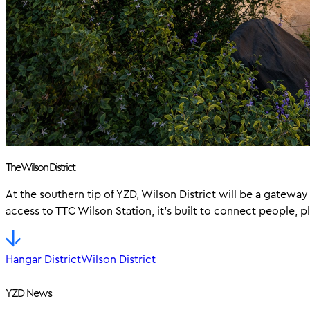
The Wilson District
At the southern tip of YZD, Wilson District will be a gatew
access to TTC Wilson Station, it’s built to connect people, p
Hangar District
Wilson District
YZD News