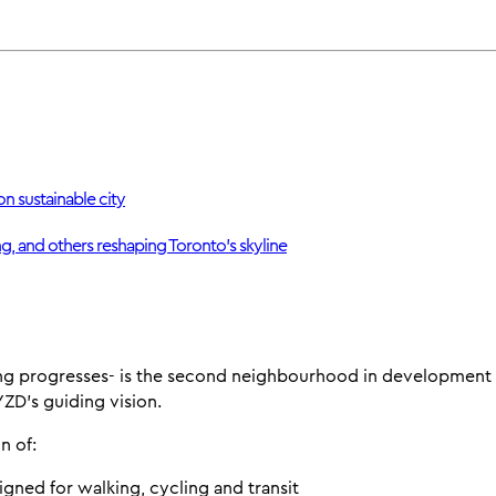
on sustainable city
g, and others reshaping Toronto’s skyline
g progresses- is the second neighbourhood in development a
D's guiding vision.
n of:
signed for walking, cycling and transit