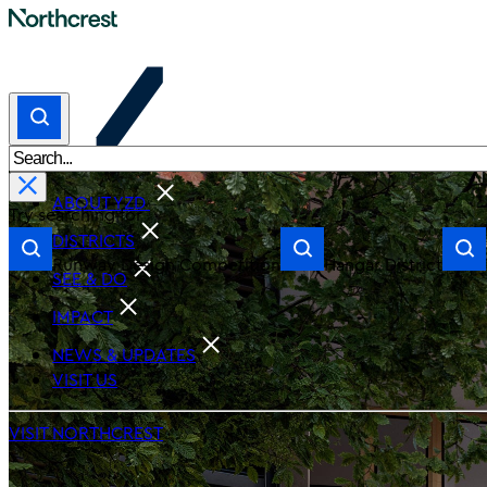
ABOUT YZD
Try searching for
DISTRICTS
Runway Design Competition
Hangar District
SEE & DO
IMPACT
NEWS & UPDATES
VISIT US
VISIT NORTHCREST