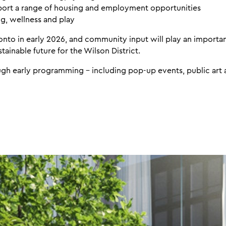
ort a range of housing and employment opportunities
g, wellness and play
ronto in early 2026, and community input will play an importan
tainable future for the Wilson District.
ough early programming - including pop-up events, public art 