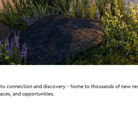
ay to connection and discovery – home to thousands of new re
laces, and opportunities.