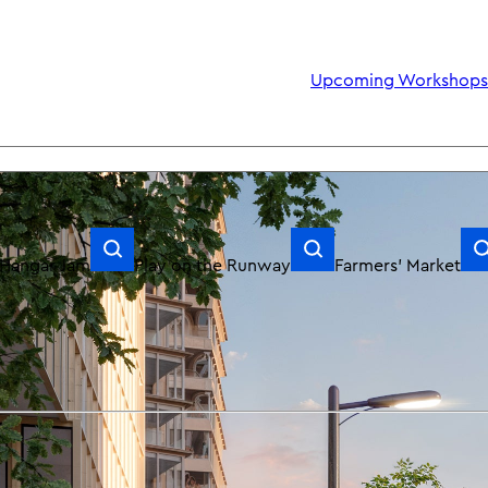
Upcoming Workshops: Community Sundays July & August
Hangar Jam
Play on the Runway
Farmers’ Market