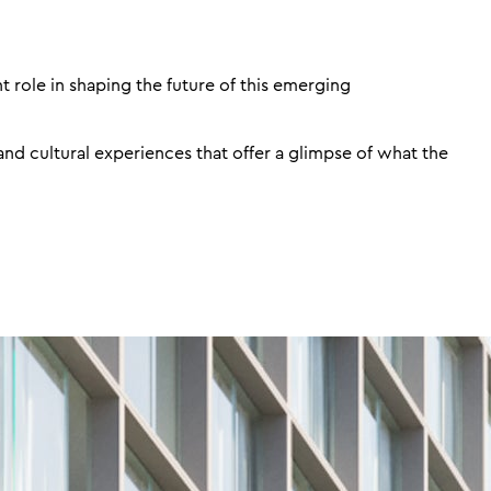
t role in shaping the future of this emerging
and cultural experiences that offer a glimpse of what the