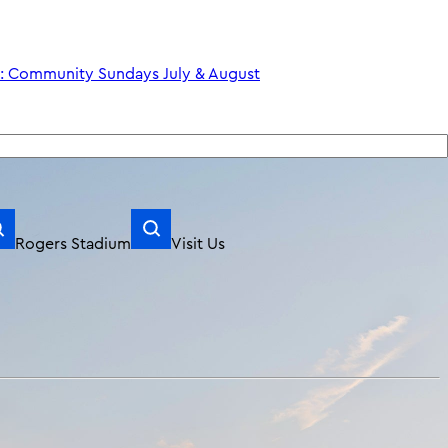
Rogers Stadium
Visit Us