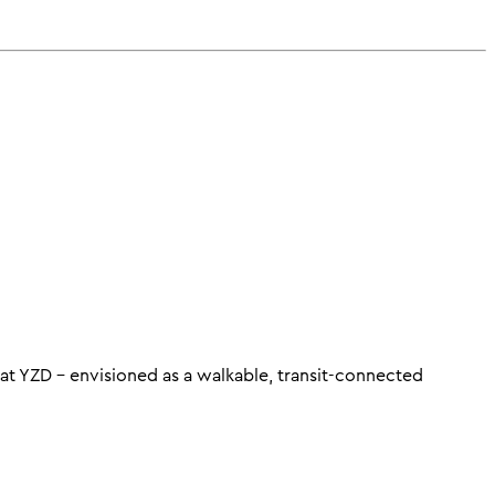
t YZD – envisioned as a walkable, transit-connected