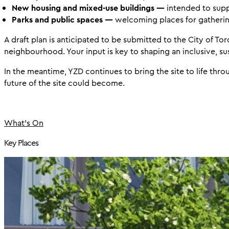
New housing and mixed-use buildings —
intended to supp
Parks and public spaces —
welcoming places for gatherin
A draft plan is anticipated to be submitted to the City of To
neighbourhood. Your input is key to shaping an inclusive, sus
In the meantime, YZD continues to bring the site to life thr
future of the site could become.
What's On
Key Places