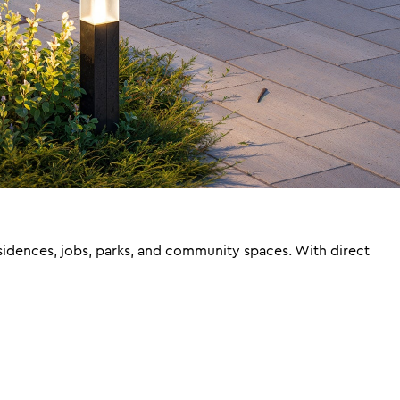
sidences, jobs, parks, and community spaces. With direct