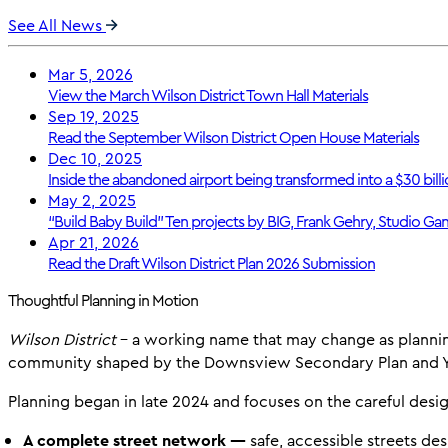
See All News
Mar 5, 2026
View the March Wilson District Town Hall Materials
Sep 19, 2025
Read the September Wilson District Open House Materials
Dec 10, 2025
Inside the abandoned airport being transformed into a $30 billi
May 2, 2025
“Build Baby Build” Ten projects by BIG, Frank Gehry, Studio Gan
Apr 21, 2026
Read the Draft Wilson District Plan 2026 Submission
Thoughtful Planning in Motion
Wilson District
- a working name that may change as plannin
community shaped by the Downsview Secondary Plan and YZ
Planning began in late 2024 and focuses on the careful desig
A complete street network —
safe, accessible streets de