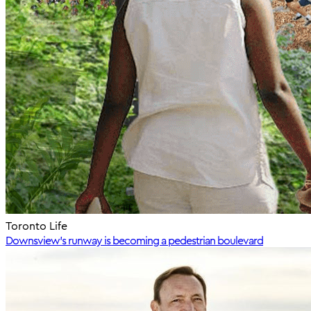
Toronto Life
Downsview’s runway is becoming a pedestrian boulevard