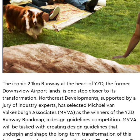
The iconic 2.1km Runway at the heart of YZD, the former
Downsview Airport lands, is one step closer to its
transformation. Northcrest Developments, supported by a
jury of industry experts, has selected Michael van
Valkenburgh Associates (MVVA) as the winners of the YZD
Runway Roadmap, a design guidelines competition. MVVA
will be tasked with creating design guidelines that
underpin and shape the long-term transformation of this