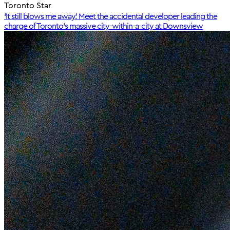
Toronto Star
‘It still blows me away.’ Meet the accidental developer leading the
charge of Toronto’s massive city-within-a-city at Downsview