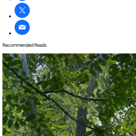
Recommended Reads