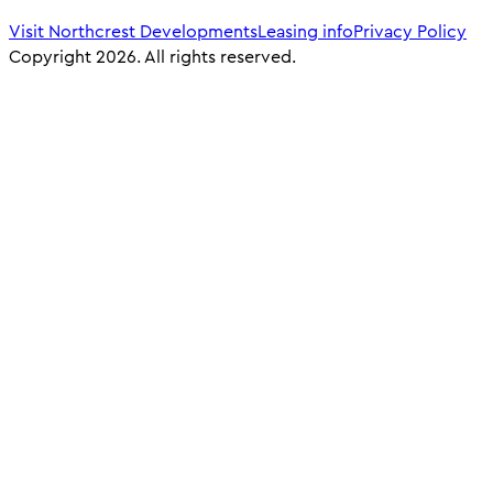
Visit Northcrest Developments
Leasing info
Privacy Policy
Copyright 2026. All rights reserved.