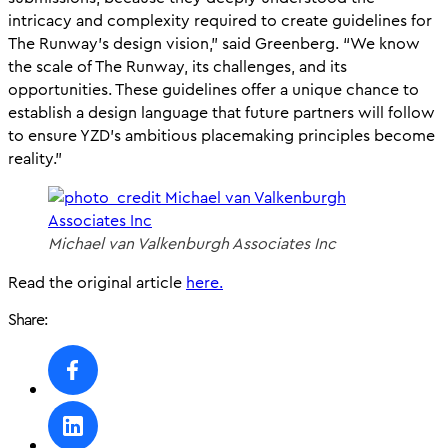
intricacy and complexity required to create guidelines for
The Runway’s design vision,” said Greenberg. “We know
the scale of The Runway, its challenges, and its
opportunities. These guidelines offer a unique chance to
establish a design language that future partners will follow
to ensure YZD’s ambitious placemaking principles become
reality.”
Michael van Valkenburgh Associates Inc
Read the original article
here.
Share: