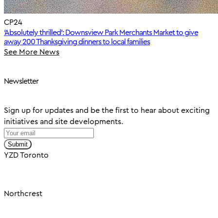
CP24
‘Absolutely thrilled’: Downsview Park Merchants Market to give
away 200 Thanksgiving dinners to local families
See More News
Newsletter
Sign up for updates and be the first to hear about exciting
initiatives and site developments.
Submit
YZD Toronto
Northcrest