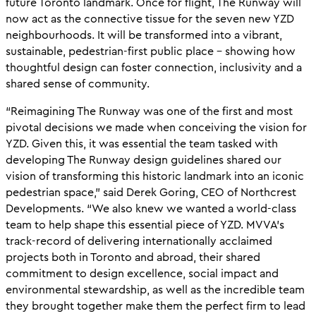
future Toronto landmark. Once for flight, The Runway will
now act as the connective tissue for the seven new YZD
neighbourhoods. It will be transformed into a vibrant,
sustainable, pedestrian-first public place – showing how
thoughtful design can foster connection, inclusivity and a
shared sense of community.
“Reimagining The Runway was one of the first and most
pivotal decisions we made when conceiving the vision for
YZD. Given this, it was essential the team tasked with
developing The Runway design guidelines shared our
vision of transforming this historic landmark into an iconic
pedestrian space,” said Derek Goring, CEO of Northcrest
Developments. “We also knew we wanted a world-class
team to help shape this essential piece of YZD. MVVA’s
track-record of delivering internationally acclaimed
projects both in Toronto and abroad, their shared
commitment to design excellence, social impact and
environmental stewardship, as well as the incredible team
they brought together make them the perfect firm to lead