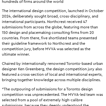
hundreds of firms around the world
The international design competition, launched in October
2024, deliberately sought broad, cross-disciplinary, and
international participants. Northcrest received 47
submissions from across the globe, featuring more than
150 design and placemaking consulting firms from 20
countries. From there, five shortlisted teams presented
their guideline framework to Northcrest and the
competition jury, before MVVA was selected as the
ultimate winner.
Chaired by internationally renowned Toronto-based urban
designer Ken Greenberg, the design competition jury also
featured a cross-section of local and international experts,
bringing together knowledge across multiple disciplines.
“The outpouring of submissions for a Toronto design
competition was unprecedented. The MVVA-led team was
selected from a pool of extremely high-calibre
submissions, because they deeply understood the