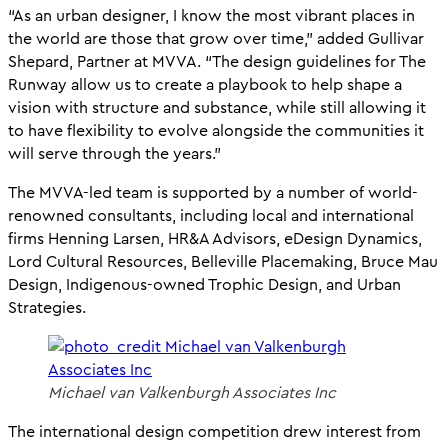
“As an urban designer, I know the most vibrant places in
the world are those that grow over time,” added Gullivar
Shepard, Partner at MVVA. “The design guidelines for The
Runway allow us to create a playbook to help shape a
vision with structure and substance, while still allowing it
to have flexibility to evolve alongside the communities it
will serve through the years.”
The MVVA-led team is supported by a number of world-
renowned consultants, including local and international
firms Henning Larsen, HR&A Advisors, eDesign Dynamics,
Lord Cultural Resources, Belleville Placemaking, Bruce Mau
Design, Indigenous-owned Trophic Design, and Urban
Strategies.
Michael van Valkenburgh Associates Inc
The international design competition drew interest from