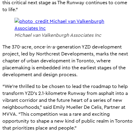
this critical next stage as The Runway continues to come
to life.”
Michael van Valkenburgh Associates Inc
The 370-acre, once-in-a-generation YZD development
project, led by Northcrest Developments, marks the next
chapter of urban development in Toronto, where
placemaking is embedded into the earliest stages of the
development and design process.
“We’re thrilled to be chosen to lead the roadmap to help
transform YZD’s 2.1-kilometre Runway from asphalt into a
vibrant corridor and the future heart of a series of new
neighbourhoods,” said Emily Mueller De Celis, Partner at
MVVA. “This competition was a rare and exciting
opportunity to shape a new kind of public realm in Toronto
that prioritizes place and people.”