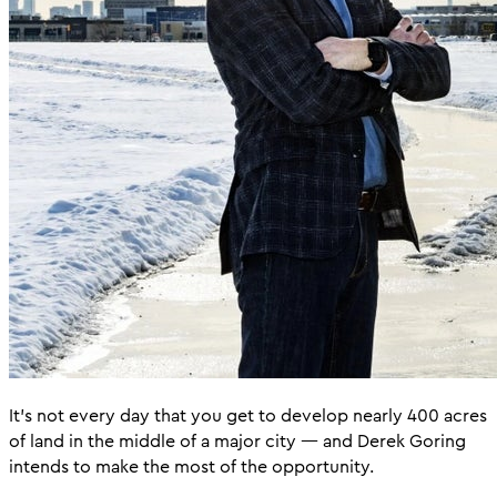
It’s not every day that you get to develop nearly 400 acres
of land in the middle of a major city — and Derek Goring
intends to make the most of the opportunity.