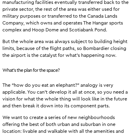
manufacturing facilities eventually transferred back to the
private sector, the rest of the area was either used for
military purposes or transferred to the Canada Lands
Company, which owns and operates The Hangar sports
complex and Hoop Dome and Scotiabank Pond.
But the whole area was always subject to building height
limits, because of the flight paths, so Bombardier closing
the airport is the catalyst for what’s happening now.
What’s the plan for the space?
The “how do you eat an elephant?” analogy is very
applicable. You can’t develop it all at once, so you need a
vision for what the whole thing will look like in the future
and then break it down into its component parts.
We want to create a series of new neighbourhoods
offering the best of both urban and suburban in one
location: livable and walkable with all the amenities and