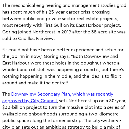
The mechanical engineering and management studies grad
has spent much of his 25-year career criss-crossing
between public and private sector real estate projects,
most recently with First Gulf on its East Harbour project.
Goring joined Northcrest in 2019 after the 38-acre site was
sold to Cadillac Fairview.
“It could not have been a better experience and setup for
the job I’m in now,” Goring says. “Both Downsview and
East Harbour were these holes in the doughnut where a
whole bunch of stuff was happening around it, but there’s
nothing happening in the middle, and the idea is to flip it
around and make it the centre.”
The
Downsview Secondary Plan, which was recently
approved by City Council
, sets Northcrest up on a 30-year,
$30-billion project to turn the massive plot into a series of
walkable neighbourhoods surrounding a two kilometre
public space along the former airstrip. The city-within-a-
city plan sets out an ambitious strategy to build a mix of