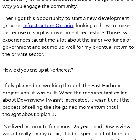
way you engage the community.
Then I got this opportunity to start a new development
group at
Infrastructure Ontario
, looking at how to make
better use of surplus government real estate. Those two
experiences taught me a lot about the inner workings of
government and set me up well for my eventual return to
the private sector.
How did you end up at Northcrest?
I fully planned on working through the East Harbour
project until it was built. When the recruiter first called
about Downsview I wasn’t interested. It wasn’t until the
process of selling the site gained momentum that I
thought about a plan B.
I’ve lived in Toronto for almost 25 years and Downsview
wasn’t really on my radar; I hadn’t spent a lot of time up