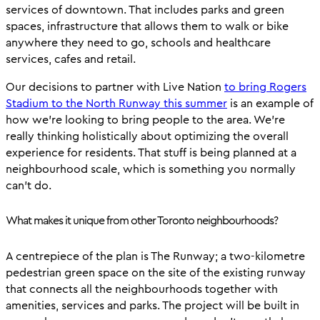
services of downtown. That includes parks and green
spaces, infrastructure that allows them to walk or bike
anywhere they need to go, schools and healthcare
services, cafes and retail.
Our decisions to partner with Live Nation
to bring Rogers
Stadium to the North Runway this summer
is an example of
how we’re looking to bring people to the area. We’re
really thinking holistically about optimizing the overall
experience for residents. That stuff is being planned at a
neighbourhood scale, which is something you normally
can’t do.
What makes it unique from other Toronto neighbourhoods?
A centrepiece of the plan is The Runway; a two-kilometre
pedestrian green space on the site of the existing runway
that connects all the neighbourhoods together with
amenities, services and parks. The project will be built in