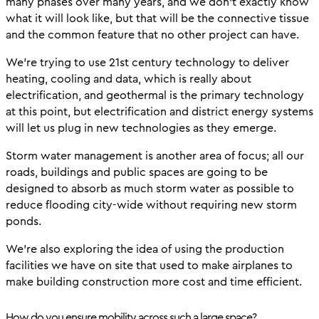
many phases over many years, and we don’t exactly know
what it will look like, but that will be the connective tissue
and the common feature that no other project can have.
We’re trying to use 21st century technology to deliver
heating, cooling and data, which is really about
electrification, and geothermal is the primary technology
at this point, but electrification and district energy systems
will let us plug in new technologies as they emerge.
Storm water management is another area of focus; all our
roads, buildings and public spaces are going to be
designed to absorb as much storm water as possible to
reduce flooding city-wide without requiring new storm
ponds.
We’re also exploring the idea of using the production
facilities we have on site that used to make airplanes to
make building construction more cost and time efficient.
How do you ensure mobility across such a large space?