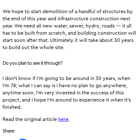
We hope to start demolition of a handful of structures by
the end of this year and infrastructure construction next
year. We need all new water, sewer, hydro, roads — it all
has to be built from scratch, and building construction will
start soon after that. Ultimately it will take about 30 years
to build out the whole site.
Do you plan to see it through?
I don’t know if I’m going to be around in 30 years, when
I’m 78; what I can say is I have no plan to go anywhere,
anytime soon. I’m very invested in the success of this
project, and I hope I’m around to experience it when it’s
finished.
Read the original article
here
.
Share: