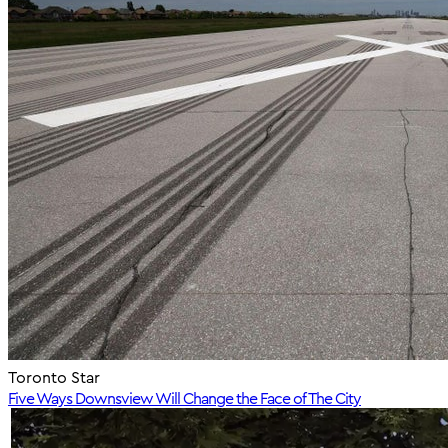
Toronto Star
Five Ways Downsview Will Change the Face of The City