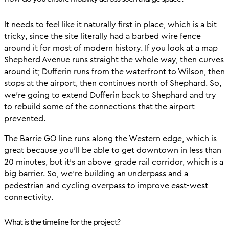
It needs to feel like it naturally first in place, which is a bit
tricky, since the site literally had a barbed wire fence
around it for most of modern history. If you look at a map
Shepherd Avenue runs straight the whole way, then curves
around it; Dufferin runs from the waterfront to Wilson, then
stops at the airport, then continues north of Shephard. So,
we’re going to extend Dufferin back to Shephard and try
to rebuild some of the connections that the airport
prevented.
The Barrie GO line runs along the Western edge, which is
great because you’ll be able to get downtown in less than
20 minutes, but it’s an above-grade rail corridor, which is a
big barrier. So, we’re building an underpass and a
pedestrian and cycling overpass to improve east-west
connectivity.
What is the timeline for the project?