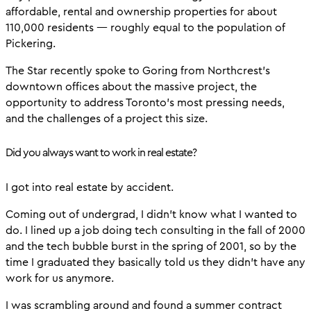
affordable, rental and ownership properties for about
110,000 residents — roughly equal to the population of
Pickering.
The Star recently spoke to Goring from Northcrest’s
downtown offices about the massive project, the
opportunity to address Toronto’s most pressing needs,
and the challenges of a project this size.
Did you always want to work in real estate?
I got into real estate by accident.
Coming out of undergrad, I didn’t know what I wanted to
do. I lined up a job doing tech consulting in the fall of 2000
and the tech bubble burst in the spring of 2001, so by the
time I graduated they basically told us they didn’t have any
work for us anymore.
I was scrambling around and found a summer contract