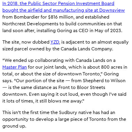
In 2018, the Public Sector Pension Investment Board
bought the airfield and manufacturing site at Downsview
from Bombardier for $816 million, and established
Northcrest Developments to build communities on that
land soon after, installing Goring as CEO in May of 2023.
The site, now dubbed
YZD
, is adjacent to an almost equally
sized parcel owned by the Canada Lands Company.
“We ended up collaborating with Canada Lands on a
Master Plan
for our joint lands, which is about 800 acres in
total, or about the size of downtown Toronto,” Goring
says. “Our portion of the site — from Shepherd to Wilson
— is the same distance as Front to Bloor Streets
downtown. Even saying it out loud, even though I’ve said
it lots of times, it still blows me away.”
This isn’t the first time the Sudbury native has had an
opportunity to develop a large piece of Toronto from the
ground up.