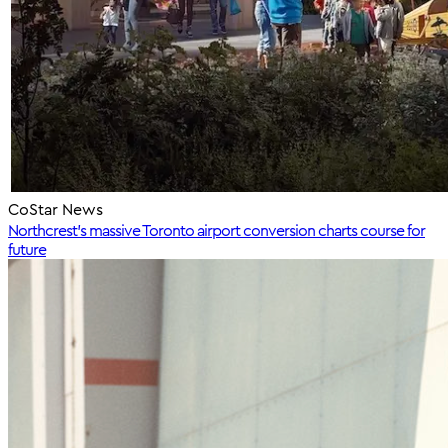
CoStar News
Northcrest's massive Toronto airport conversion charts course for
future