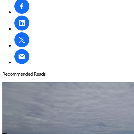
Recommended Reads