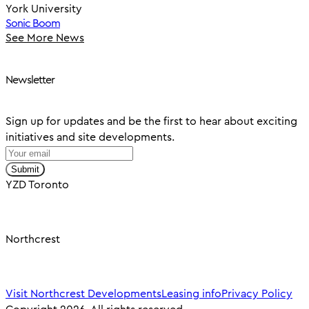
York University
Sonic Boom
See More News
Newsletter
Sign up for updates and be the first to hear about exciting
initiatives and site developments.
Submit
YZD Toronto
Northcrest
Visit Northcrest Developments
Leasing info
Privacy Policy