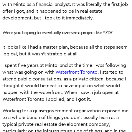
with Minto as a financial analyst. It was literally the first job
offer I got, and it happened to be in real estate
development, but I took to it immediately.
Were you hoping to eventually oversee a project like YZD?
It looks like I had a master plan, because all the steps seem
logical, but it wasn’t strategic at all.
I spent five years at Minto, and at the time I was following
what was going on with
Waterfront Toronto
. I started to
attend public consultations, as a private citizen, because I
thought it would be neat to have input on what would
happen with the waterfront. When I saw a job open at
Waterfront Toronto I applied, and I got it.
Working for a quasi-government organization exposed me
to a whole bunch of things you don’t usually learn at a
typical private real estate development company,
particularly on the infrastructure side of things, and in the