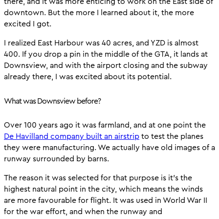
there, and it was more enticing to work on the East side of
downtown. But the more I learned about it, the more
excited I got.
I realized East Harbour was 40 acres, and YZD is almost
400. If you drop a pin in the middle of the GTA, it lands at
Downsview, and with the airport closing and the subway
already there, I was excited about its potential.
What was Downsview before?
Over 100 years ago it was farmland, and at one point the
De Havilland company built an airstrip
to test the planes
they were manufacturing. We actually have old images of a
runway surrounded by barns.
The reason it was selected for that purpose is it’s the
highest natural point in the city, which means the winds
are more favourable for flight. It was used in World War II
for the war effort, and when the runway and