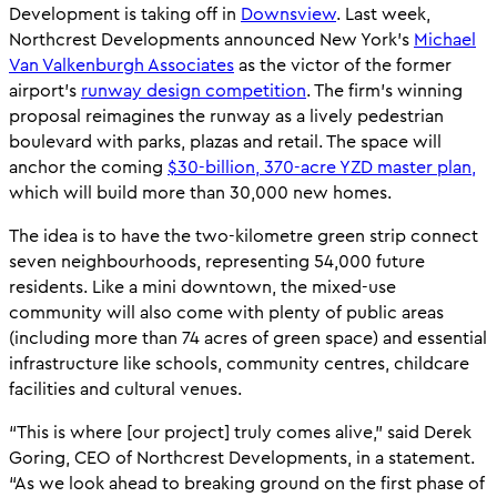
Development is taking off in
Downsview
. Last week,
Northcrest Developments announced New York’s
Michael
Van Valkenburgh Associates
as the victor of the former
airport’s
runway design competition
. The firm’s winning
proposal reimagines the runway as a lively pedestrian
boulevard with parks, plazas and retail. The space will
anchor the coming
$30-billion, 370-acre YZD master plan,
which will build more than 30,000 new homes.
The idea is to have the two-kilometre green strip connect
seven neighbourhoods, representing 54,000 future
residents. Like a mini downtown, the mixed-use
community will also come with plenty of public areas
(including more than 74 acres of green space) and essential
infrastructure like schools, community centres, childcare
facilities and cultural venues.
“This is where [our project] truly comes alive,” said Derek
Goring, CEO of Northcrest Developments, in a statement.
“As we look ahead to breaking ground on the first phase of