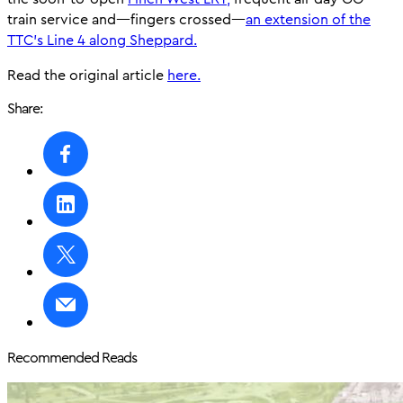
train service and—fingers crossed—
an extension of the
TTC’s Line 4 along Sheppard.
Read the original article
here.
Share:
Recommended Reads