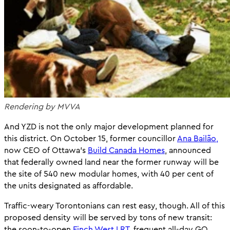
Rendering by MVVA
And YZD is not the only major development planned for
this district. On October 15, former councillor
Ana Bailão,
now CEO of Ottawa’s
Build Canada Homes
, announced
that federally owned land near the former runway will be
the site of 540 new modular homes, with 40 per cent of
the units designated as affordable.
Traffic-weary Torontonians can rest easy, though. All of this
proposed density will be served by tons of new transit:
the soon-to-open
Finch West LRT,
frequent all-day GO