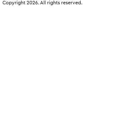
Copyright 2026. All rights reserved.