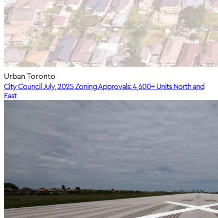
Urban Toronto
City Council July, 2025 Zoning Approvals: 4,600+ Units North and
East