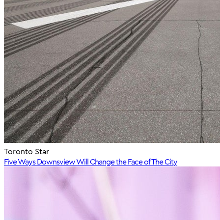
Toronto Star
Five Ways Downsview Will Change the Face of The City