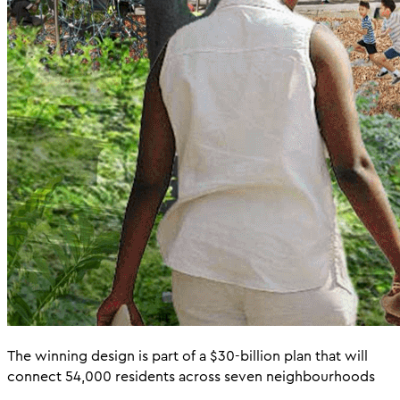
The winning design is part of a $30-billion plan that will
connect 54,000 residents across seven neighbourhoods