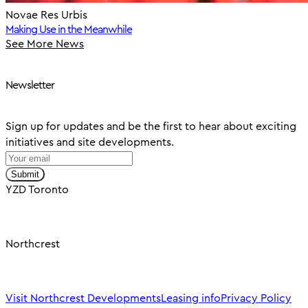
Novae Res Urbis
Making Use in the Meanwhile
See More News
Newsletter
Sign up for updates and be the first to hear about exciting
initiatives and site developments.
Submit
YZD Toronto
Northcrest
Visit Northcrest Developments
Leasing info
Privacy Policy