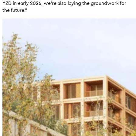
YZD in early 2026, we’re also laying the groundwork for
the future.”