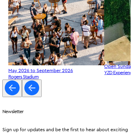
Open Sunday
May 2026 to September 2026
YZD Experienc
Rogers Stadium
Newsletter
Sign up for updates and be the first to hear about exciting