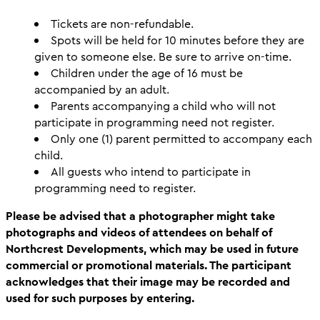
Tickets are non-refundable.
Spots will be held for 10 minutes before they are
given to someone else. Be sure to arrive on-time.
Children under the age of 16 must be
accompanied by an adult.
Parents accompanying a child who will not
participate in programming need not register.
Only one (1) parent permitted to accompany each
child.
All guests who intend to participate in
programming need to register.
Please be advised that a photographer might take
photographs and videos of attendees on behalf of
Northcrest Developments, which may be used in future
commercial or promotional materials. The participant
acknowledges that their image may be recorded and
used for such purposes by entering.