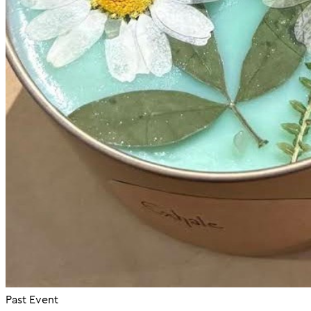
Past Event