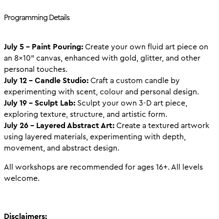
Programming Details
July 5 – Paint Pouring:
Create your own fluid art piece on
an 8x10" canvas, enhanced with gold, glitter, and other
personal touches.
July 12 – Candle Studio:
Craft a custom candle by
experimenting with scent, colour and personal design.
July 19 – Sculpt Lab:
Sculpt your own 3-D art piece,
exploring texture, structure, and artistic form.
July 26 – Layered Abstract Art:
Create a textured artwork
using layered materials, experimenting with depth,
movement, and abstract design.
All workshops are recommended for ages 16+. All levels
welcome.
Disclaimers: