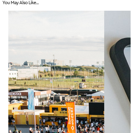
You May Also Like...