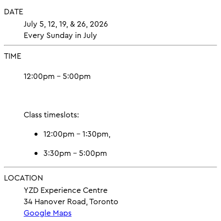
DATE
July 5, 12, 19, & 26, 2026
Every Sunday in July
TIME
12:00pm – 5:00pm
Class timeslots:
12:00pm – 1:30pm,
3:30pm – 5:00pm
LOCATION
YZD Experience Centre
34 Hanover Road, Toronto
Google Maps