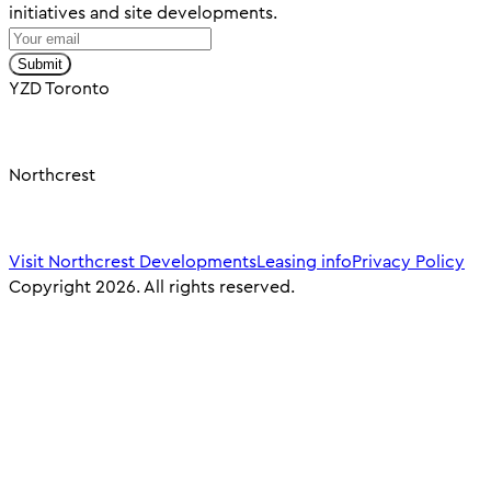
initiatives and site developments.
Submit
YZD Toronto
Northcrest
Visit Northcrest Developments
Leasing info
Privacy Policy
Copyright 2026. All rights reserved.