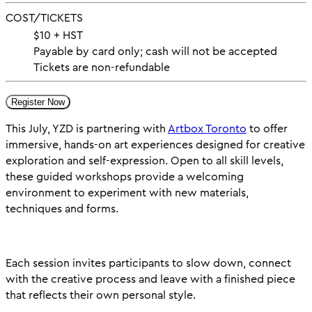
COST/TICKETS
$10 + HST
Payable by card only; cash will not be accepted
Tickets are non-refundable
Register Now
This July, YZD is partnering with
Artbox Toronto
to offer
immersive, hands-on art experiences designed for creative
exploration and self-expression. Open to all skill levels,
these guided workshops provide a welcoming
environment to experiment with new materials,
techniques and forms.
Each session invites participants to slow down, connect
with the creative process and leave with a finished piece
that reflects their own personal style.