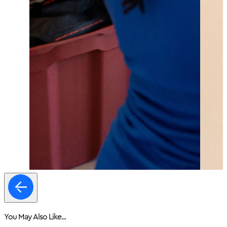
You May Also Like...