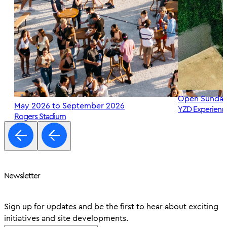
Open Sunday
May 2026 to September 2026
YZD Experienc
Rogers Stadium
Newsletter
Sign up for updates and be the first to hear about exciting
initiatives and site developments.