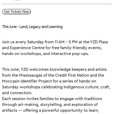
Get Tickets Now
This June - Land, Legacy and Learning
Join us every Saturday from 11 AM – 5 PM at the YZD Plaza
and Experience Centre for free family-friendly events,
hands-on workshops, and interactive pop-ups.
This June, YZD welcomes knowledge keepers and artists
from the Mississaugas of the Credit First Nation and the
Moccasin Identifier Project for a series of hands-on
Saturday workshops celebrating Indigenous culture, craft,
and connection.
Each session invites families to engage with traditions
through art-making, storytelling, and exploration of
artifacts — offering a powerful opportunity to learn,