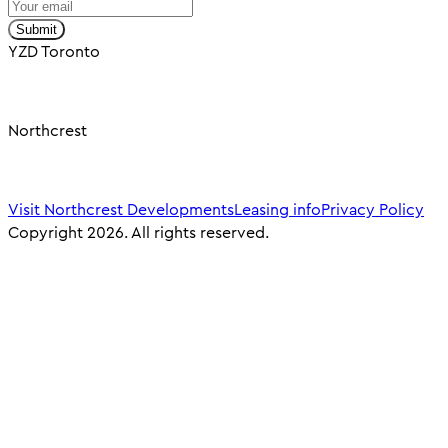
Submit
YZD Toronto
Northcrest
Visit Northcrest Developments
Leasing info
Privacy Policy
Copyright 2026. All rights reserved.