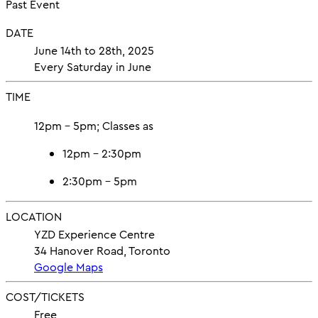
Past Event
DATE
June 14th to 28th, 2025
Every Saturday in June
TIME
12pm – 5pm; Classes as
12pm – 2:30pm
2:30pm – 5pm
LOCATION
YZD Experience Centre
34 Hanover Road, Toronto
Google Maps
COST/TICKETS
Free