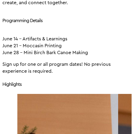
create, and connect together.
Programming Details
June 14 - Artifacts & Learnings
June 21 - Moccasin Printing
June 28 - Mini Birch Bark Canoe Making
Sign up for one or all program dates! No previous
experience is required.
Highlights