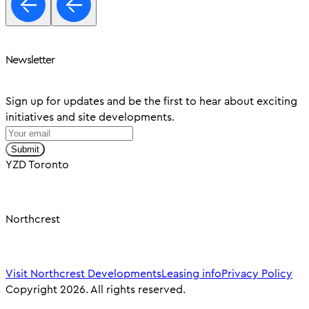
Newsletter
Sign up for updates and be the first to hear about exciting
initiatives and site developments.
Submit
YZD Toronto
Northcrest
Visit Northcrest Developments
Leasing info
Privacy Policy
Copyright 2026. All rights reserved.