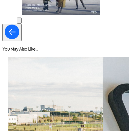
You May Also Like...