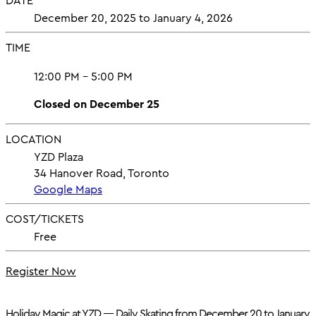
DATE
December 20, 2025 to January 4, 2026
TIME
12:00 PM - 5:00 PM
Closed on December 25
LOCATION
YZD Plaza
34 Hanover Road, Toronto
Google Maps
COST/TICKETS
Free
Register Now
Holiday Magic at YZD — Daily Skating from December 20 to January