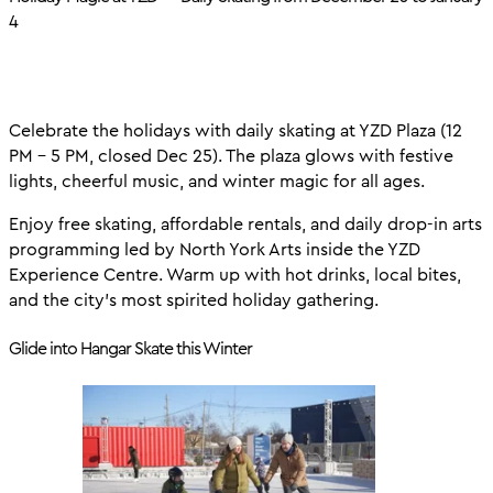
4
Celebrate the holidays with daily skating at YZD Plaza (12
PM – 5 PM, closed Dec 25). The plaza glows with festive
lights, cheerful music, and winter magic for all ages.
Enjoy free skating, affordable rentals, and daily drop-in arts
programming led by North York Arts inside the YZD
Experience Centre. Warm up with hot drinks, local bites,
and the city’s most spirited holiday gathering.
Glide into Hangar Skate this Winter