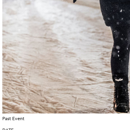
Past Event