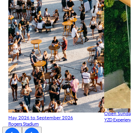
Open Sunday
May 2026 to September 2026
YZD Experienc
Rogers Stadium