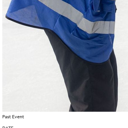
Past Event