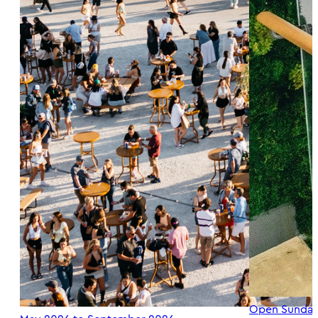
Open Sunday