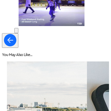
You May Also Like...