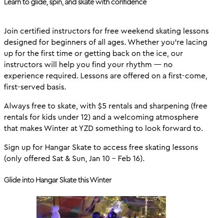
Learn to glide, spin, and skate with confidence
Join certified instructors for free weekend skating lessons
designed for beginners of all ages. Whether you’re lacing
up for the first time or getting back on the ice, our
instructors will help you find your rhythm — no
experience required. Lessons are offered on a first-come,
first-served basis.
Always free to skate, with $5 rentals and sharpening (free
rentals for kids under 12) and a welcoming atmosphere
that makes Winter at YZD something to look forward to.
Sign up for Hangar Skate to access free skating lessons
(only offered Sat & Sun, Jan 10 - Feb 16).
Glide into Hangar Skate this Winter