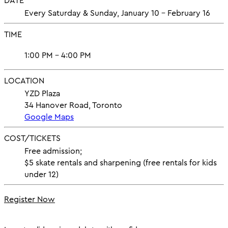
DATE
Every Saturday & Sunday, January 10 - February 16
TIME
1:00 PM - 4:00 PM
LOCATION
YZD Plaza
34 Hanover Road, Toronto
Google Maps
COST/TICKETS
Free admission;
$5 skate rentals and sharpening (free rentals for kids
under 12)
Register Now