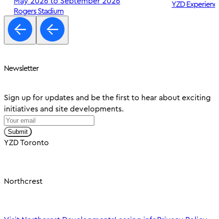
May 2026 to September 2026
YZD Experienc
Rogers Stadium
Newsletter
Sign up for updates and be the first to hear about exciting
initiatives and site developments.
Submit
YZD Toronto
Northcrest