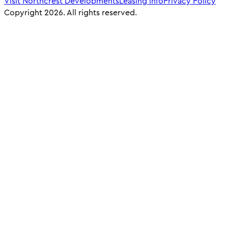
Visit Northcrest Developments
Leasing info
Privacy Policy
Copyright 2026. All rights reserved.