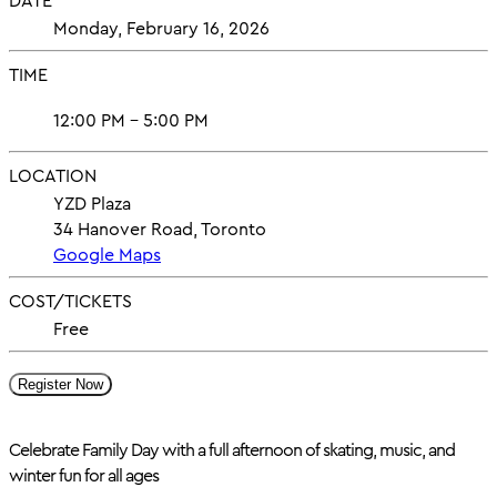
DATE
Monday, February 16, 2026
TIME
12:00 PM - 5:00 PM
LOCATION
YZD Plaza
34 Hanover Road, Toronto
Google Maps
COST/TICKETS
Free
Register Now
Celebrate Family Day with a full afternoon of skating, music, and
winter fun for all ages