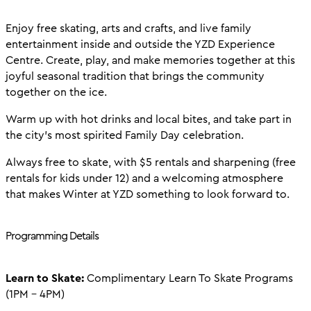
Enjoy free skating, arts and crafts, and live family
entertainment inside and outside the YZD Experience
Centre. Create, play, and make memories together at this
joyful seasonal tradition that brings the community
together on the ice.
Warm up with hot drinks and local bites, and take part in
the city’s most spirited Family Day celebration.
Always free to skate, with $5 rentals and sharpening (free
rentals for kids under 12) and a welcoming atmosphere
that makes Winter at YZD something to look forward to.
Programming Details
Learn to Skate:
Complimentary Learn To Skate Programs
(1PM - 4PM)