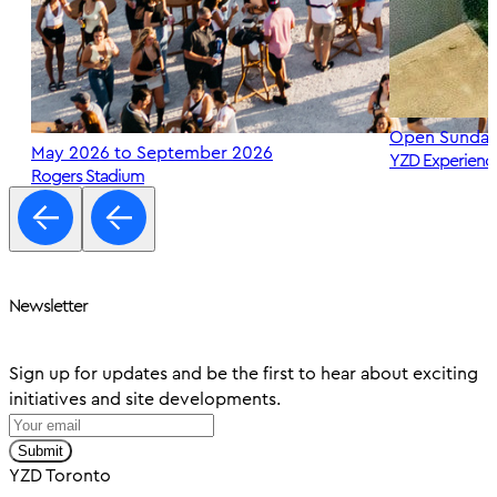
Open Sunday
May 2026 to September 2026
YZD Experienc
Rogers Stadium
Newsletter
Sign up for updates and be the first to hear about exciting
initiatives and site developments.
Submit
YZD Toronto