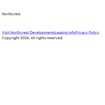
Northcrest
Visit Northcrest Developments
Leasing info
Privacy Policy
Copyright 2026. All rights reserved.