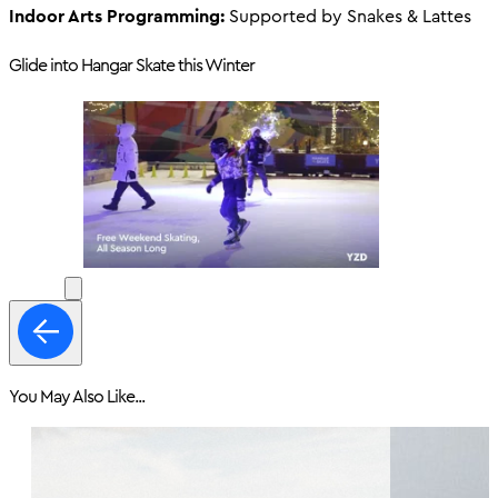
Indoor Arts Programming:
Supported by Snakes & Lattes
Glide into Hangar Skate this Winter
You May Also Like...