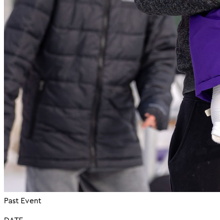
Past Event