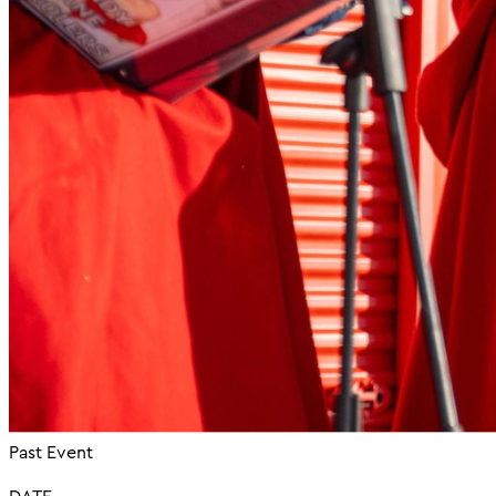
Past Event