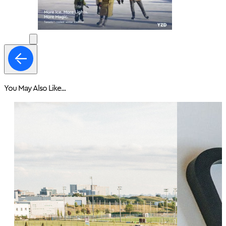
You May Also Like...