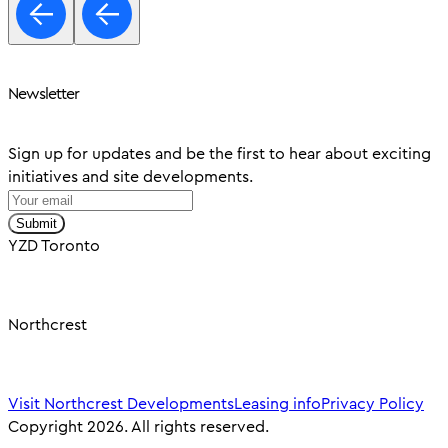
Newsletter
Sign up for updates and be the first to hear about exciting
initiatives and site developments.
Submit
YZD Toronto
Northcrest
Visit Northcrest Developments
Leasing info
Privacy Policy
Copyright 2026. All rights reserved.