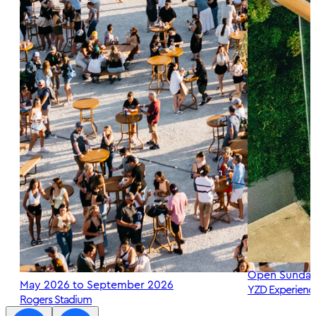
Open Sunday
May 2026 to September 2026
YZD Experienc
Rogers Stadium