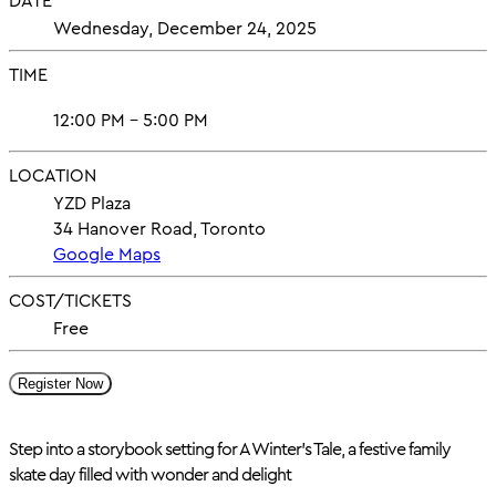
DATE
Wednesday, December 24, 2025
TIME
12:00 PM - 5:00 PM
LOCATION
YZD Plaza
34 Hanover Road, Toronto
Google Maps
COST/TICKETS
Free
Register Now
Step into a storybook setting for A Winter’s Tale, a festive family
skate day filled with wonder and delight