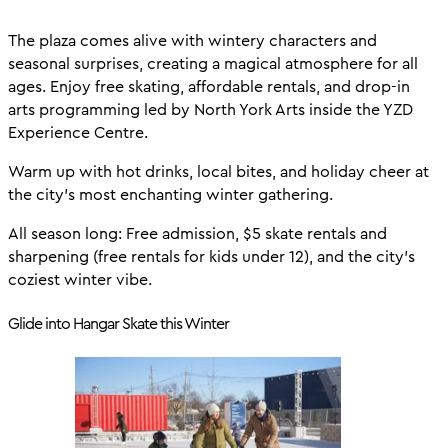
The plaza comes alive with wintery characters and
seasonal surprises, creating a magical atmosphere for all
ages. Enjoy free skating, affordable rentals, and drop-in
arts programming led by North York Arts inside the YZD
Experience Centre.
Warm up with hot drinks, local bites, and holiday cheer at
the city’s most enchanting winter gathering.
All season long: Free admission, $5 skate rentals and
sharpening (free rentals for kids under 12), and the city’s
coziest winter vibe.
Glide into Hangar Skate this Winter